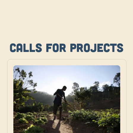
Calls for projects