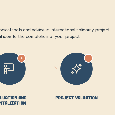
ical tools and advice in international solidarity project
l idea to the completion of your project.
4
5
luation and
Project valuation
pitalization