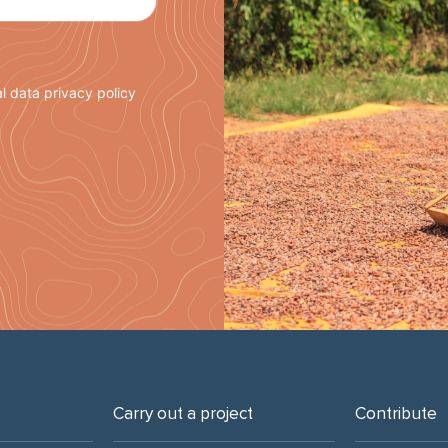
l data privacy policy
Carry out a project
Contribute