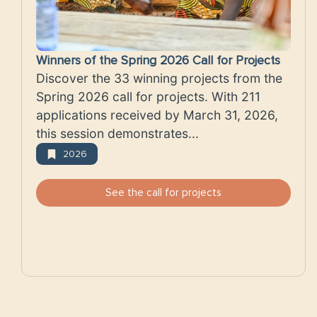
Winners of the Spring 2026 Call for Projects
Discover the 33 winning projects from the
Spring 2026 call for projects. With 211
applications received by March 31, 2026,
this session demonstrates...
2026
See the call for projects