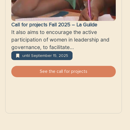
Call for projects Fall 2025 – La Guilde
It also aims to encourage the active
participation of women in leadership and
governance, to facilitate...
until September 15, 2025
See the call for projects