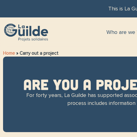
This is La Gu
Who are we 
Home
»
Carry out a project
ARE YOU A PROJ
For forty years, La Guilde has supported associ
process includes information m