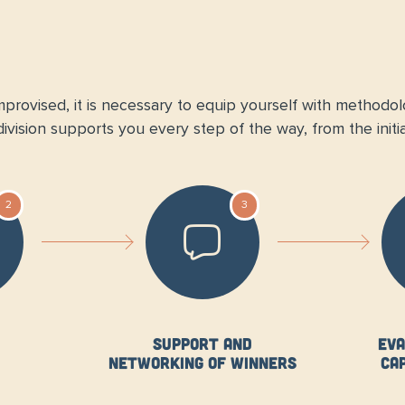
provised, it is necessary to equip yourself with methodolog
vision supports you every step of the way, from the initia
2
3
Support and
Eva
networking of winners
ca