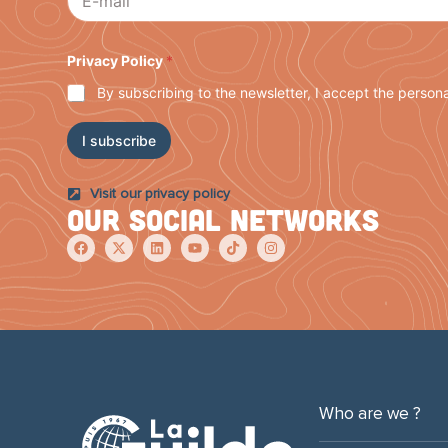
i
l
P
r
Privacy Policy
*
i
By subscribing to the newsletter, I accept the persona
v
a
c
I subscribe
y
P
o
Visit our privacy policy
l
Our social networks
i
c
y
Who are we ?