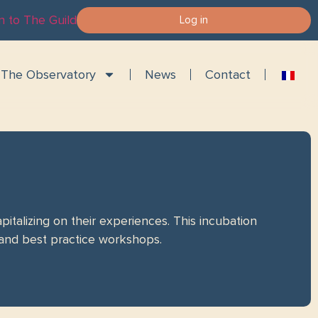
n to The Guild
Log in
The Observatory
News
Contact
pitalizing on their experiences. This incubation
s, and best practice workshops.