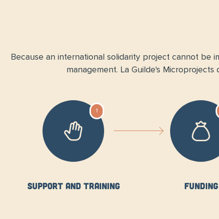
Because an international solidarity project cannot be im
management. La Guilde's Microprojects di
1
Support and training
Funding