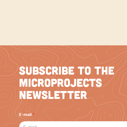
Subscribe to the
Microprojects
Newsletter
E
E-mail
*
-
m
a