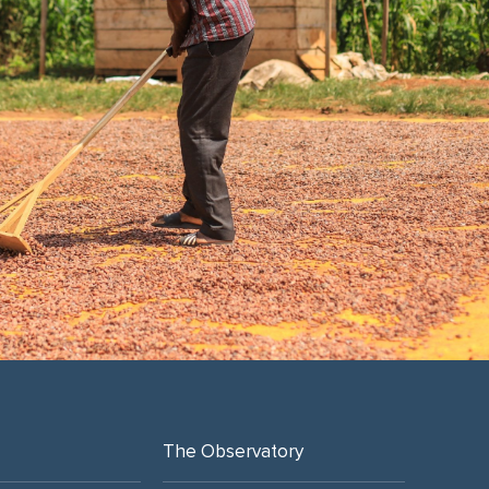
The Observatory