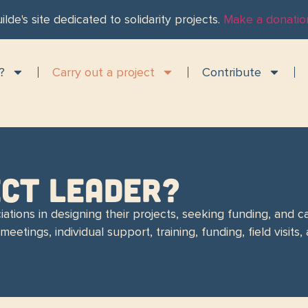
ilde's site dedicated to solidarity projects.
Make a donatio
?
Carry out a project
Contribute
ECT LEADER?
ations in designing their projects, seeking funding, and ca
eetings, individual support, training, funding, field visit