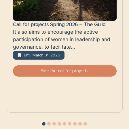
Call for projects Spring 2026 – The Guild
It also aims to encourage the active
participation of women in leadership and
governance, to facilitate...
until March 31, 2026
See the call for projects
1
2
3
4
5
6
7
8
9