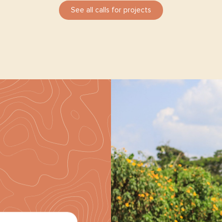
See all calls for projects